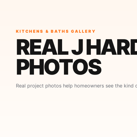
KITCHENS & BATHS GALLERY
REAL J HAR
PHOTOS
Real project photos help homeowners see the kind o