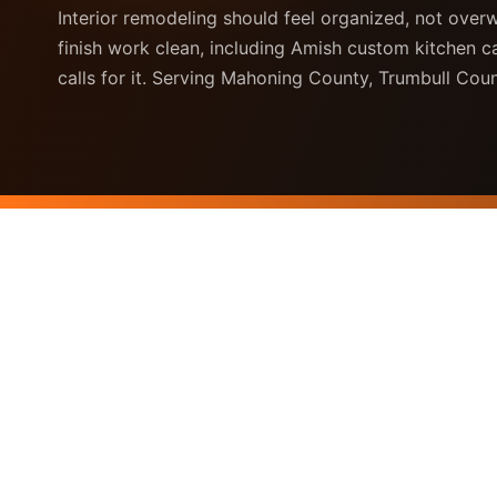
Interior remodeling should feel organized, not over
finish work clean, including Amish custom kitchen 
calls for it. Serving Mahoning County, Trumbull Co