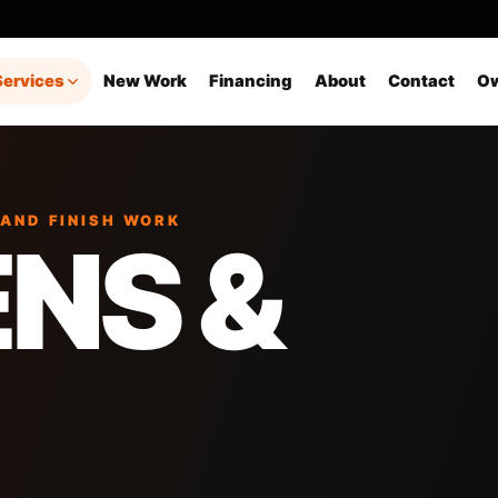
Services
New Work
Financing
About
Contact
Ow
 AND FINISH WORK
NS &