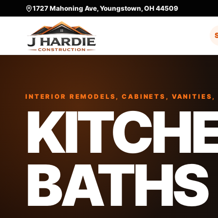
1727 Mahoning Ave, Youngstown, OH 44509
INTERIOR REMODELS, CABINETS, VANITIES,
KITCHE
BATHS