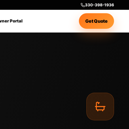
330-398-1936
Get Quote
ner Portal