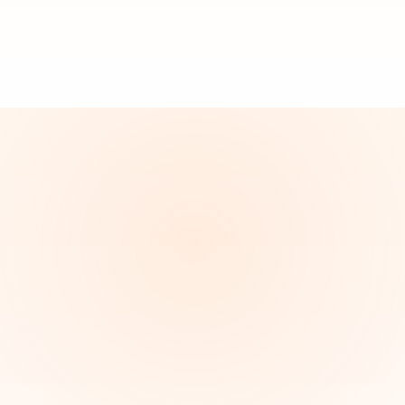
Youngstown
Boardman
Canfield
Austintow
Poland
Salem