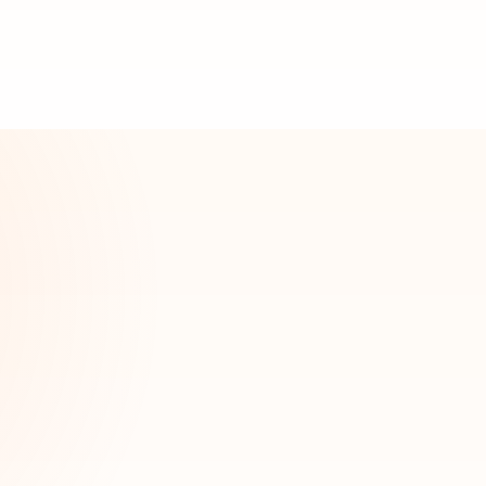
n
Warren
Niles