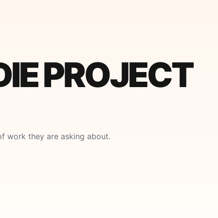
DIE PROJECT
f work they are asking about.