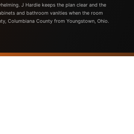
whelming. J Hardie keeps the plan clear and the
cabinets and bathroom vanities when the room
unty, Columbiana County from Youngstown, Ohio.