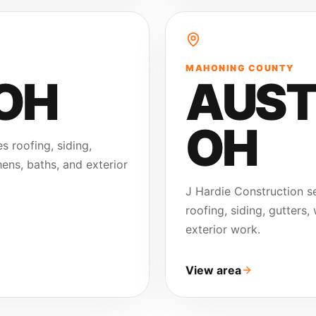
MAHONING COUNTY
 OH
AUST
OH
s roofing, siding,
ens, baths, and exterior
J Hardie Construction 
roofing, siding, gutters
exterior work.
View area