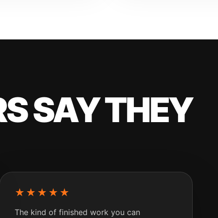
S SAY THEY
★★★★★
The kind of finished work you can