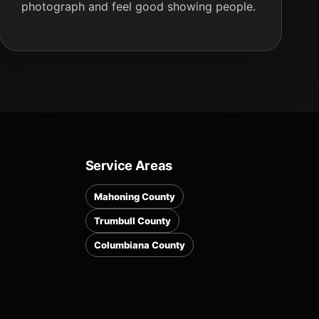
photograph and feel good showing people.
Service Areas
Mahoning County
Trumbull County
Columbiana County