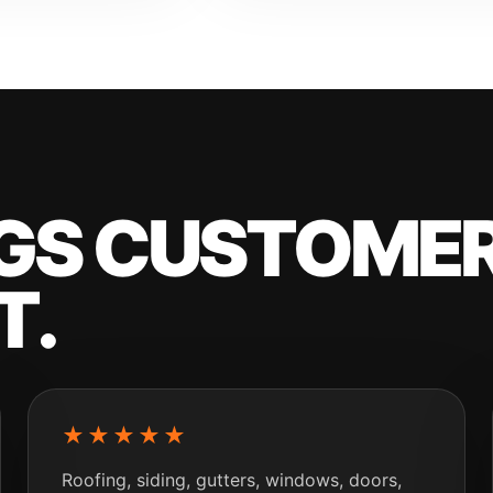
NGS CUSTOMER
T.
★★★★★
Roofing, siding, gutters, windows, doors,