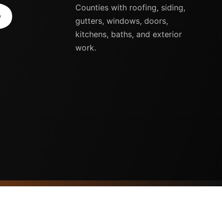
S
Counties with roofing, siding,
gutters, windows, doors,
kitchens, baths, and exterior
work.