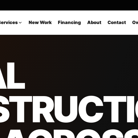
Services
New Work
Financing
About
Contact
Ow
AL
STRUCT