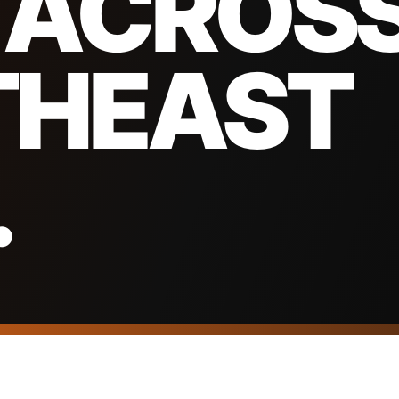
 ACROS
THEAST
.