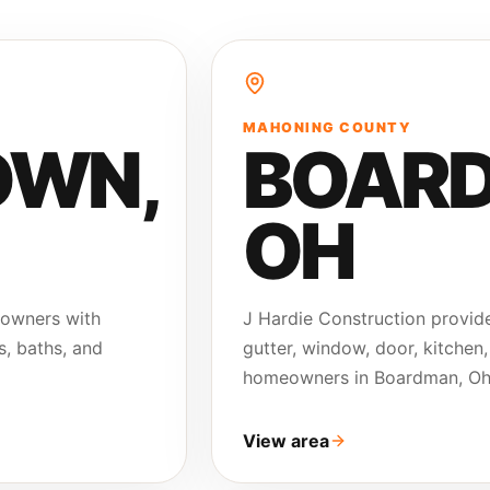
MAHONING COUNTY
OWN
,
BOAR
OH
eowners with
J Hardie Construction provide
s, baths, and
gutter, window, door, kitchen,
homeowners in Boardman, Oh
View area