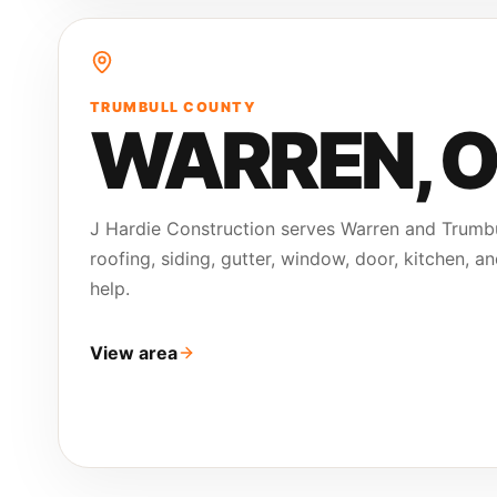
TRUMBULL COUNTY
WARREN
, 
J Hardie Construction serves Warren and Trumb
roofing, siding, gutter, window, door, kitchen, a
help.
View area