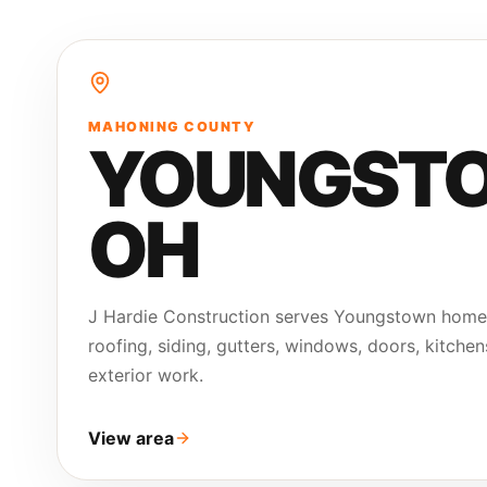
MAHONING COUNTY
YOUNGST
OH
J Hardie Construction serves Youngstown hom
roofing, siding, gutters, windows, doors, kitchen
exterior work.
View area