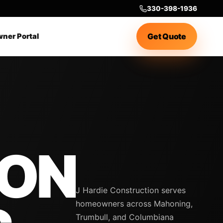
330-398-1936
Get Quote
ner Portal
ION
J Hardie Construction serves
homeowners across Mahoning,
Trumbull, and Columbiana