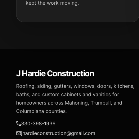
kept the work moving.
J Hardie Construction
Roofing, siding, gutters, windows, doors, kitchens,
baths, and custom cabinets and vanities for
homeowners across Mahoning, Trumbull, and
Columbiana counties.
330-398-1936
jhardieconstruction@gmail.com