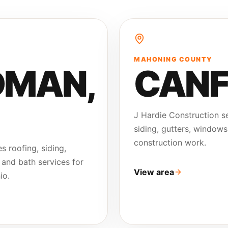
MAHONING COUNTY
DMAN
,
CANF
J Hardie Construction se
siding, gutters, windows
construction work.
s roofing, siding,
 and bath services for
View area
io.