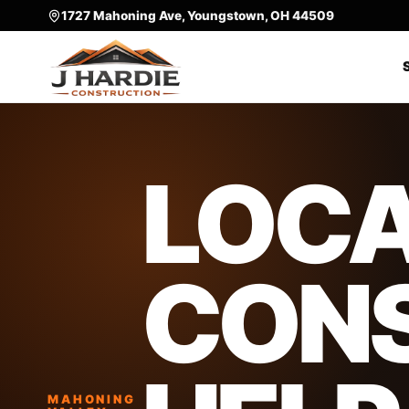
1727 Mahoning Ave, Youngstown, OH 44509
LOC
CON
MAHONING