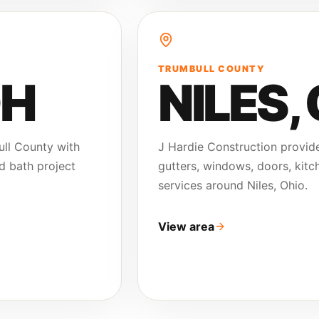
TRUMBULL COUNTY
OH
NILES
,
ull County with
J Hardie Construction provide
nd bath project
gutters, windows, doors, kitch
services around Niles, Ohio.
View area