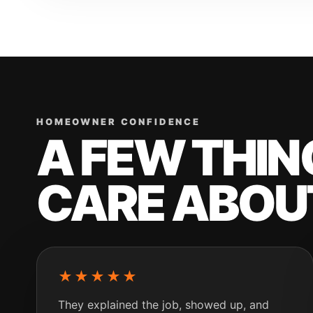
HOMEOWNER CONFIDENCE
A FEW THI
CARE ABOU
★★★★★
They explained the job, showed up, and