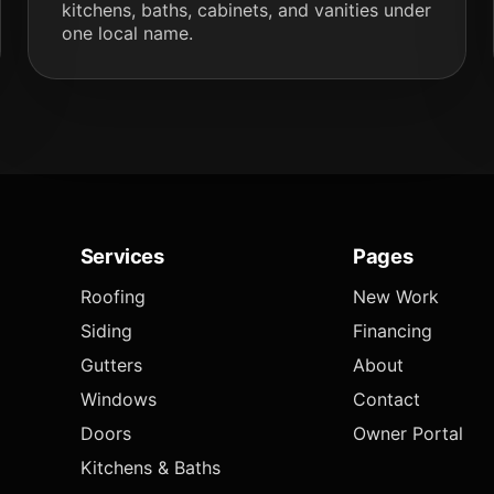
kitchens, baths, cabinets, and vanities under
one local name.
Services
Pages
Roofing
New Work
Siding
Financing
Gutters
About
Windows
Contact
Doors
Owner Portal
Kitchens & Baths