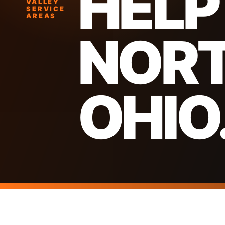
HELP
VALLEY
SERVICE
AREAS
NOR
OHIO