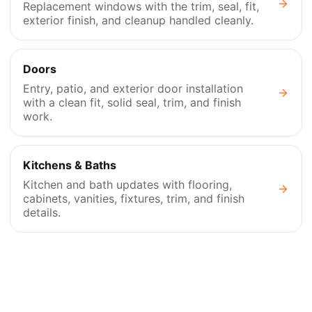
Replacement windows with the trim, seal, fit,
exterior finish, and cleanup handled cleanly.
Doors
Entry, patio, and exterior door installation
with a clean fit, solid seal, trim, and finish
work.
Kitchens & Baths
Kitchen and bath updates with flooring,
cabinets, vanities, fixtures, trim, and finish
details.