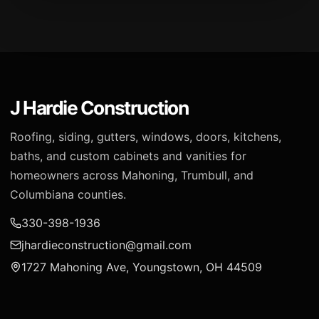
J Hardie Construction
Roofing, siding, gutters, windows, doors, kitchens,
baths, and custom cabinets and vanities for
homeowners across Mahoning, Trumbull, and
Columbiana counties.
330-398-1936
jhardieconstruction@gmail.com
1727 Mahoning Ave, Youngstown, OH 44509