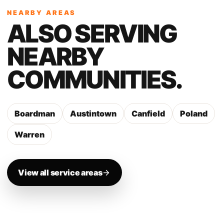
NEARBY AREAS
ALSO SERVING
NEARBY
COMMUNITIES.
Boardman
Austintown
Canfield
Poland
Warren
View all service areas