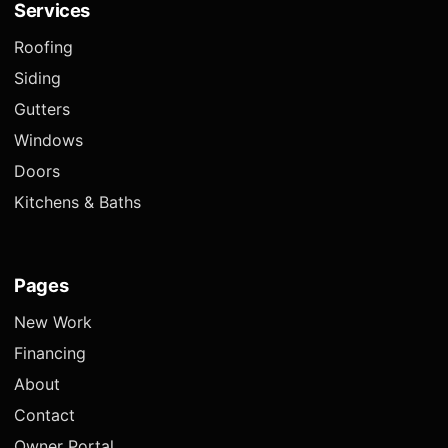
Services
Roofing
Siding
Gutters
Windows
Doors
Kitchens & Baths
Pages
New Work
Financing
About
Contact
Owner Portal