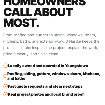
HOMEOWNERS
CALL ABOUT
MOST.
From roofing and gutters to siding, windows, doors,
kitchens, baths, and exterior work, J Hardie keeps the
process simple: inspect the project, explain the work,
price it clearly, and finish clean.
Locally owned and operated in Youngstown
Roofing, siding, gutters, windows, doors, kitchens,
and baths
Fast quote requests and clear next steps
Real project photos and local brand proof