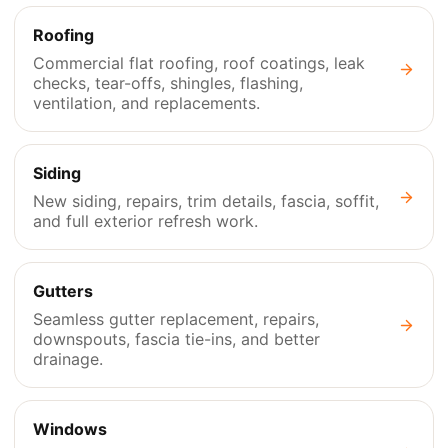
Roofing
Commercial flat roofing, roof coatings, leak
checks, tear-offs, shingles, flashing,
ventilation, and replacements.
Siding
New siding, repairs, trim details, fascia, soffit,
and full exterior refresh work.
Gutters
Seamless gutter replacement, repairs,
downspouts, fascia tie-ins, and better
drainage.
Windows