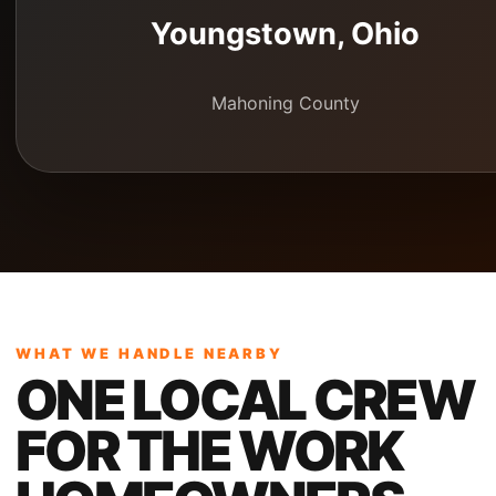
Youngstown
, Ohio
Mahoning County
WHAT WE HANDLE NEARBY
ONE LOCAL CREW
FOR THE WORK