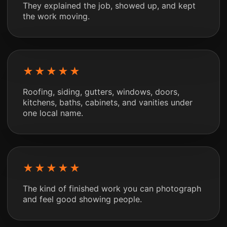
They explained the job, showed up, and kept
the work moving.
★★★★★
Roofing, siding, gutters, windows, doors,
kitchens, baths, cabinets, and vanities under
one local name.
★★★★★
The kind of finished work you can photograph
and feel good showing people.