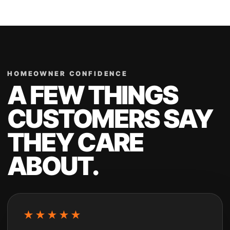
HOMEOWNER CONFIDENCE
A FEW THINGS
CUSTOMERS SAY
THEY CARE
ABOUT.
★★★★★