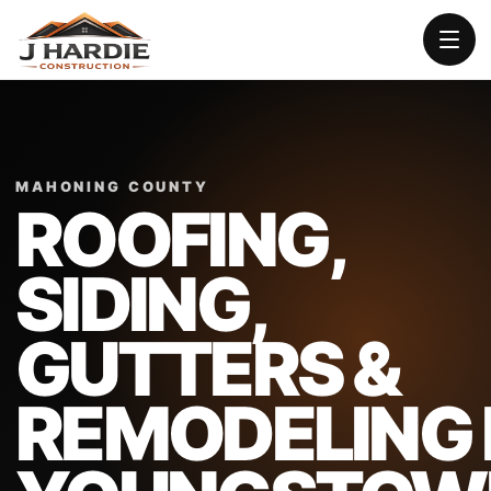
MAHONING COUNTY
ROOFING,
SIDING,
GUTTERS &
REMODELING 