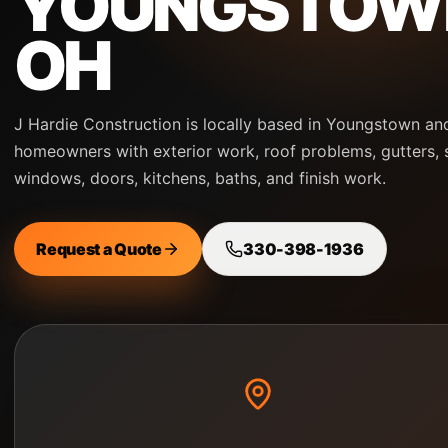
YOUNGSTOW
OH
J Hardie Construction is locally based in Youngstown an
homeowners with exterior work, roof problems, gutters, s
windows, doors, kitchens, baths, and finish work.
Request a Quote
330-398-1936